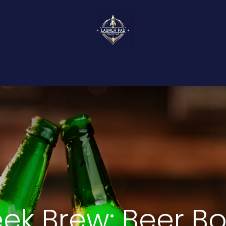
About Us
Events
Food & Bites
Ser
ek Brew: Beer B