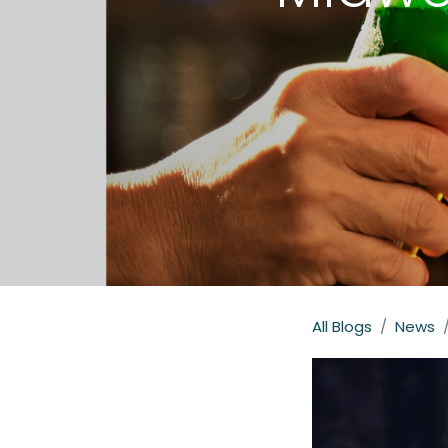
All Blogs
News