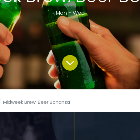
Mon - Wed
Midweek Brew: Beer Bonanza