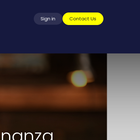
Sign in
​​​​​​​​​C​o​n​t​a​c​t​ ​U​s
vice
onanza