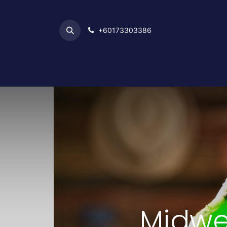
+6017​​3303386
Home
Midwe